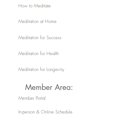
How to Meditate
Meditation at Home
Meditation for Success
Meditation for Health
Meditation for Longevity
Member Area:
Member Portal
In-person & Online Schedule
Member Resources