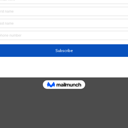
’t find the page you’re looking for.
 the URL, or head back home.
Go Home