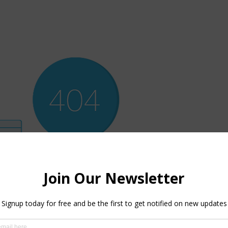
ere’s Nothing H