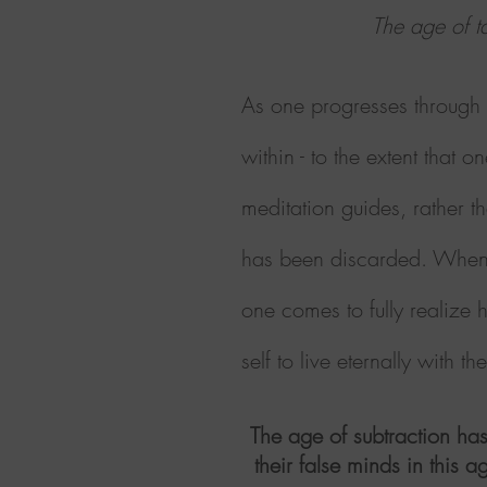
The age of ta
As one progresses through e
within - to the extent tha
meditation guides, rather t
has been discarded. When a
one comes to fully realize 
self to live eternally with t
The age of subtraction has
their false minds in this