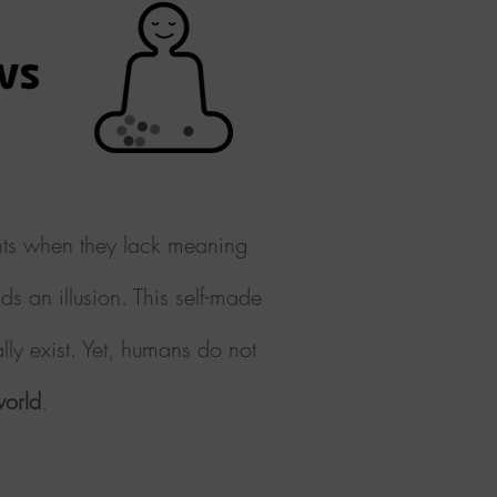
ents when they lack meaning
ds
an illusion. This self-made
lly exist. Yet, humans do not
world
.