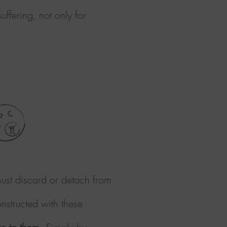
ffering, not only for
ust discard or detach from
nstructed with these