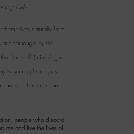
coming Truth.
t themselves naturally from
s
are not taught by the
that "the self" (mind/ego)
ing is accomplished, as
True world as their true
dation, people who discard
d me and live the lives of