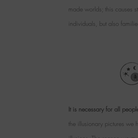
made worlds; this causes st
individuals,
but also familie
It is necessary for all peop
the illusionary pictures we