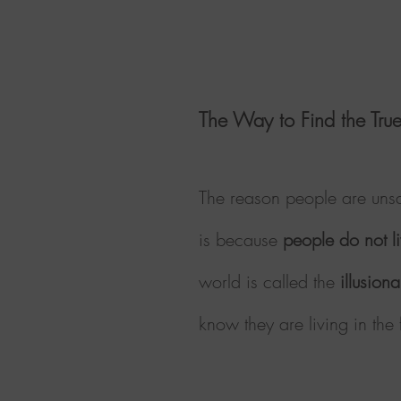
The Way to Find the True
The reason people are unsa
is because
people do not li
world is called the
illusion
know they are living in th