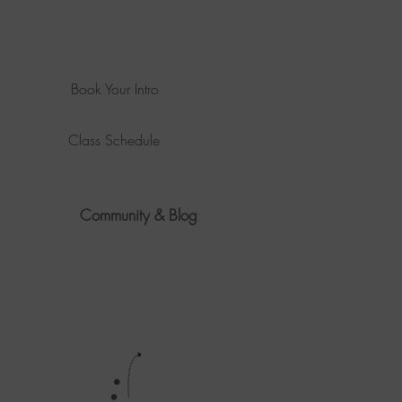
Book Your Intro
Class Schedule
Community & Blog