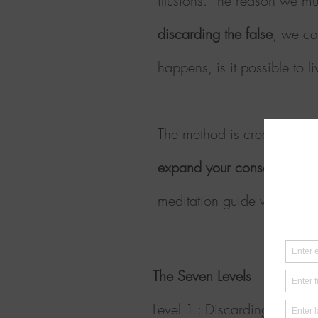
illusions. The reason we mu
discarding the false
, we ca
happens, is it possible to 
The method is created as a 
expand your consciousness 
meditation guide with grea
The Seven Levels
Level
1 :
Discarding rememb