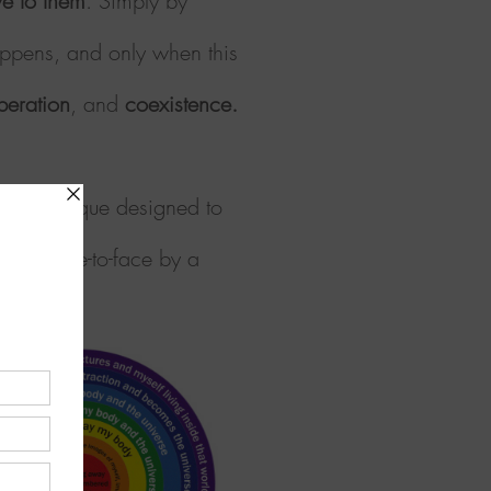
ve to them
. Simply by
appens, and only when this
iberation
,
and
coexistence.
ent technique designed to
ught face-to-face by a
s.