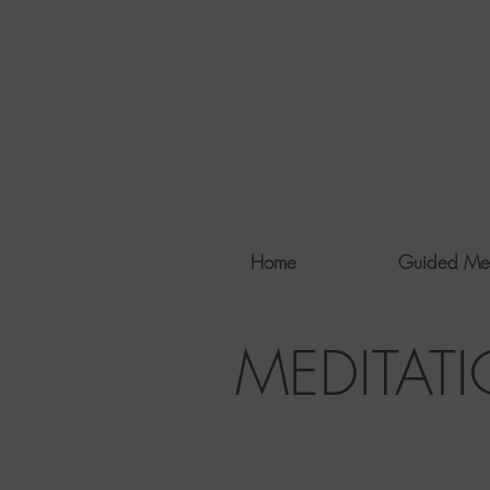
Home
Guided Me
MEDITAT