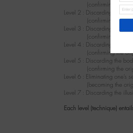
(confirming the Univers
Level
2 :
Discarding images 
(confirming there are n
Level
3 :
Discarding the bod
(confirming the Universe
Level
4 :
Discarding the bod
(confirming the origina
Level
5 :
Discarding the bod
(confirming the original S
Level
6 :
Eliminating one’s s
(becoming the original
Level
7 :
Discarding the illusi
Each level (technique) enta