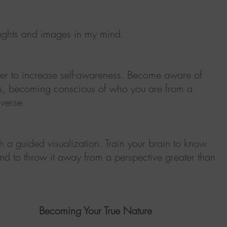
ughts and images in my mind.
rder to increase self-awareness. Become aware of
ts, becoming conscious of who you are from a
iverse.
 a guided visualization. Train your brain to know
l and to throw it away from a perspective greater than
Becoming Your True Nature