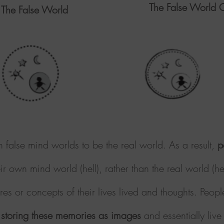
The False World O
 The False World
n false mind worlds to be the real world. As a result,
p
eir own mind world (hell), rather than the real world (
es or concepts of their lives lived and thoughts. Peopl
storing these memories as images
and essentially live 