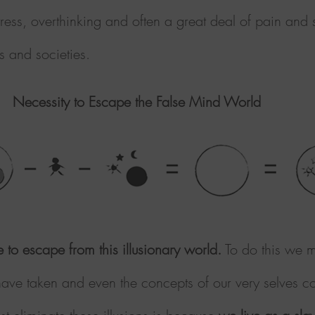
ress, overthinking and often a great deal of pain and su
s and societies.
Necessity to Escape the False Mind World
le to escape from this illusionary world.
To do this we m
 have taken and even the concepts of our very selves co