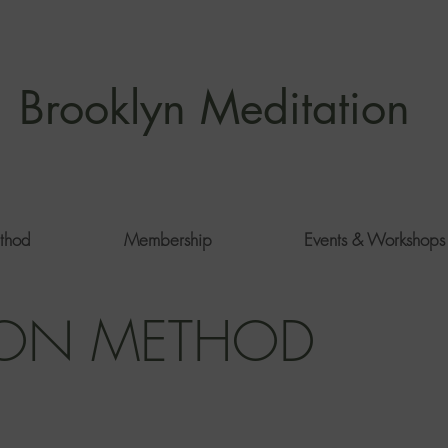
Brooklyn Meditation
thod
Membership
Events & Workshops
ION METHOD