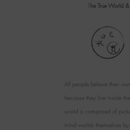
T
he True World &
All people believe their ow
because they live inside th
world is composed of pictur
mind worlds themselves by