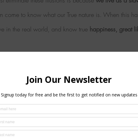
st eliminate these illusions is because
we live as a sla
n come to know what our True nature is. When this h
live in the real world, and know true
happiness, great
l
program of seven levels; each level is simply a differ
to the mind of the universe.
Each level/technique is ta
t care and compassion, always respecting your proces
The Simple Path
ered thoughts