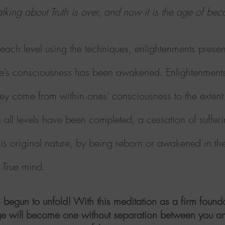
lking about Truth is over, and now it is the age of be
ach level using the techniques, enlightenments presen
t one’s consciousness has been awakened.
Enlightenment
hey come from within ones' consciousness to the extent 
ll levels have been completed, a cessation of suffer
his original nature, by being reborn or awakened in the 
he True mind.
 begun to unfold! With this meditation as a firm foun
 age will become one without separation between you an