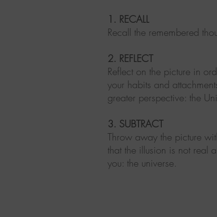
1. RECALL
Recall the remembered tho
2. REFLECT
Reflect on the picture in o
your habits and attachmen
greater perspective: the Un
3. SUBTRACT
Throw away the picture with
that the illusion is not rea
you: the universe.