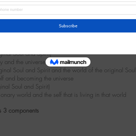
e is one’s self)
of myself and human relationships
o [false] minds)
y
 exists within one’s self)
y and the universe
l Soul and Spirit)
y and the universe
oul and Spirit and the world of the original Soul 
elf and becoming the universe
 Soul and Spirit)
onary world and the self that is living in that world
ils 3 components