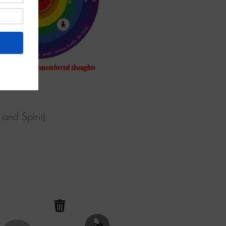
and Spirit)