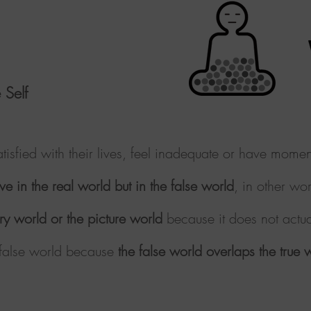
 Self
tisfied with their lives, feel inadequate or have mom
ve in the real world but in the false world
, in other
wor
ary world or the picture world
because it does not actua
e false world because
the false world overlaps the true 