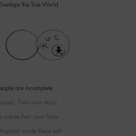
verlaps the True World
eople are incomplete
heaven). Their own mind
e create their own false
trapped inside these self-