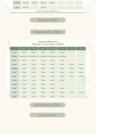
Book an Intro
Membership Plans
Membership Plans
Book an Intro