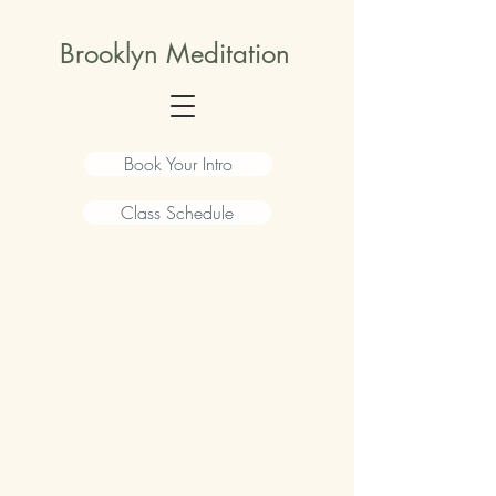
Brooklyn Meditation
Book Your Intro
Class Schedule