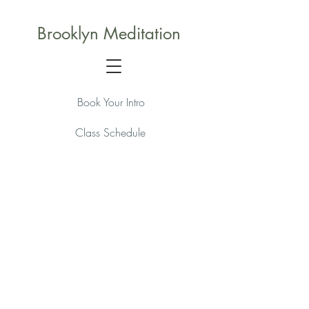
Brooklyn Meditation
Book Your Intro
Class Schedule
Membership Packages