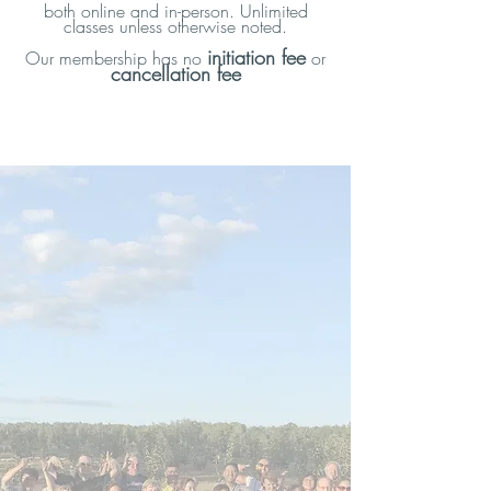
both online and in-person. Unlimited
One introductory private orientation
classes unless otherwise noted.
session
initiation fee
Our membership has no
or
cancellation fee
Additional one-on-one sessions as
needed
Unlimited guided support
Access to workshops and special
programs