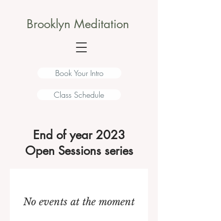
Brooklyn Meditation
Book Your Intro
Class Schedule
End of year 2023
Open Sessions series
No events at the moment