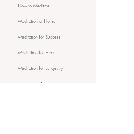
How to Meditate
Meditation at Home
Meditation for Success
Meditation for Health
Meditation for Longevity
Member Area:
Member Portal
In-person & Online Schedule
Member Resources