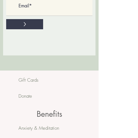
>
Gift Cards
Donate
Benefits
Anxiety & Meditation