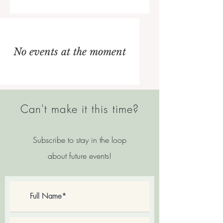
No events at the moment
Can't make it this time?
Subscribe to stay in the loop
about future events
!