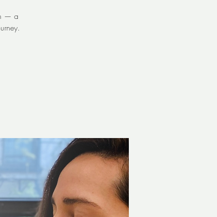
on — a
urney.