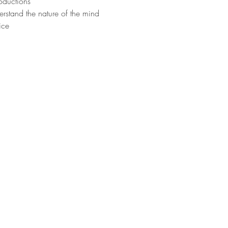
oductions
erstand the nature of the mind
ice