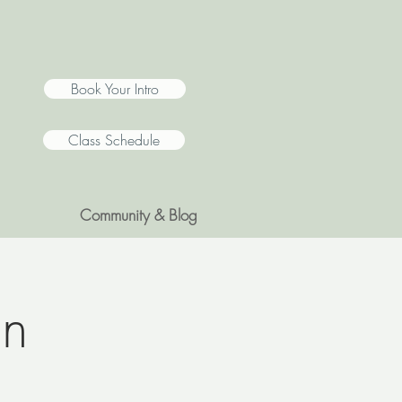
Book Your Intro
Class Schedule
Community & Blog
on