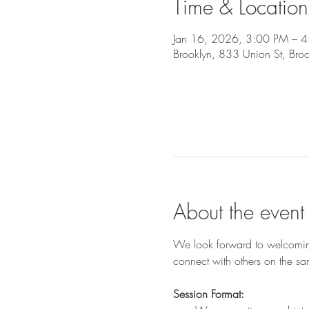
Time & Location
Jan 16, 2026, 3:00 PM – 
Brooklyn, 833 Union St, Br
About the event
We look forward to welcoming
connect with others on the sa
Session Format: