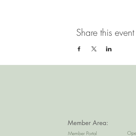
Share this event
Member Area:
Ope
Member Portal