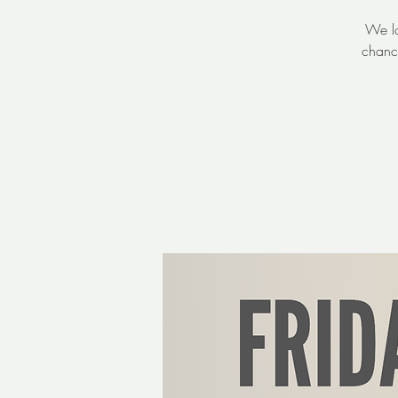
We lo
chanc