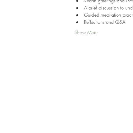
Warm greetings and intr
A brief discussion to und
Guided meditation pract
Reflections and Q&A
Show More