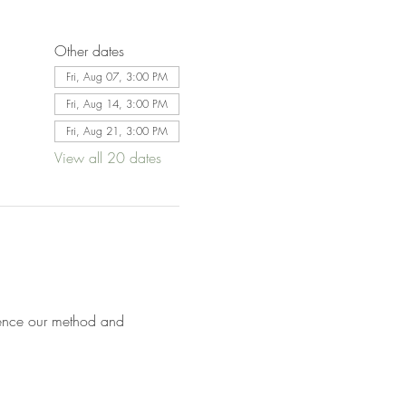
Other dates
Fri, Aug 07, 3:00 PM
Fri, Aug 14, 3:00 PM
Fri, Aug 21, 3:00 PM
View all 20 dates
ence our method and 