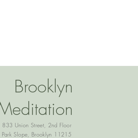
Brooklyn
Meditation
833 Union Street, 2nd Floor
Park Slope, Brooklyn 11215