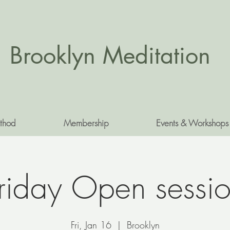
Brooklyn Meditation
thod
Membership
Events & Workshops
riday Open sessi
Fri, Jan 16
  |  
Brooklyn