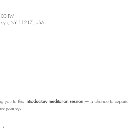
4:00 PM
ooklyn, NY 11217, USA
 you to this 
introductory meditation session
 — a chance to experi
me journey.