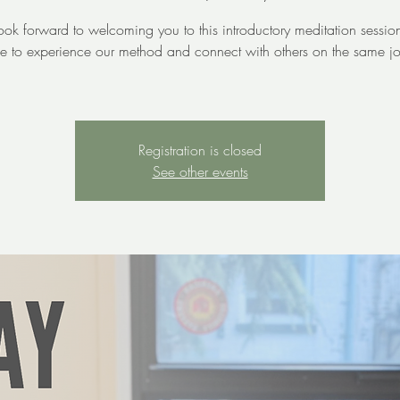
ok forward to welcoming you to this introductory meditation sessi
e to experience our method and connect with others on the same jo
Registration is closed
See other events