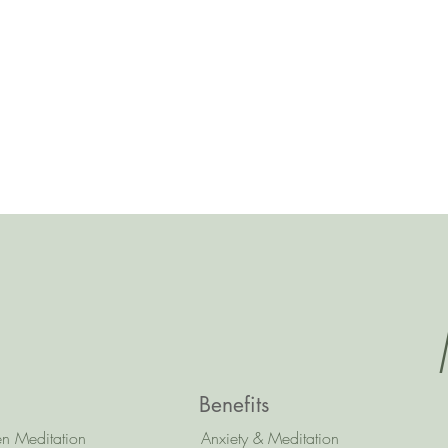
Benefits
n Meditation
Anxiety & Meditation