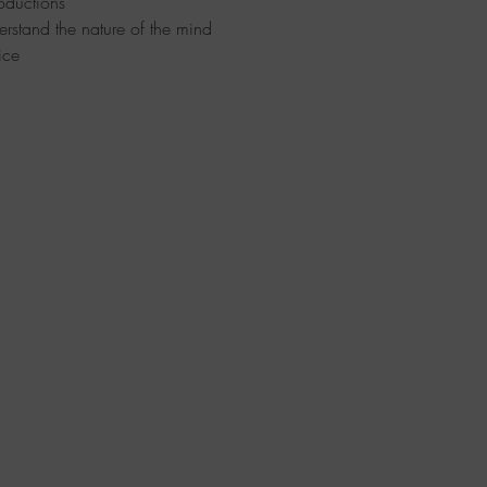
oductions
erstand the nature of the mind
ice