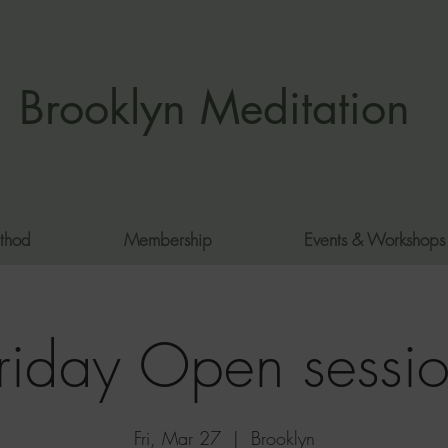
Brooklyn Meditation
thod
Membership
Events & Workshops
riday Open sessi
Fri, Mar 27
  |  
Brooklyn