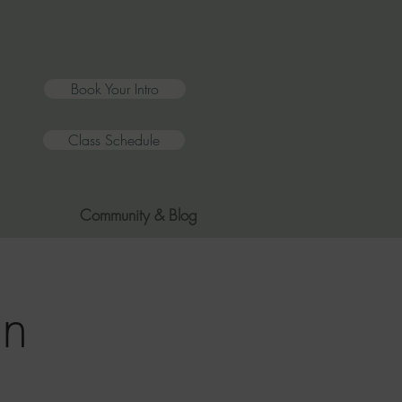
Book Your Intro
Class Schedule
Community & Blog
on