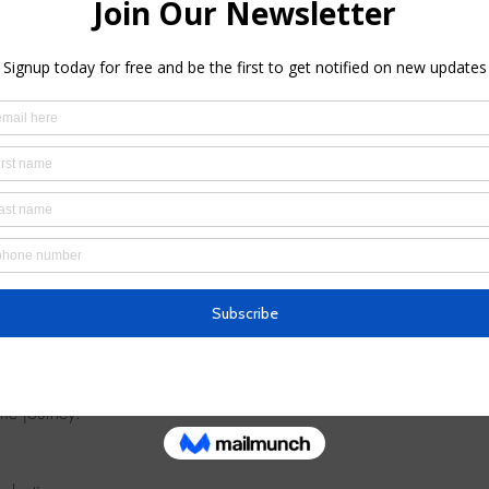
4:00 PM
ooklyn, NY 11217, USA
 you to this 
introductory meditation session
 — a chance to experi
me journey.