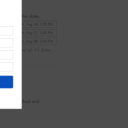
Other dates
Fri, Aug 14, 3:00 PM
Fri, Aug 21, 3:00 PM
Fri, Aug 28, 3:00 PM
View all 19 dates
ence our method and 