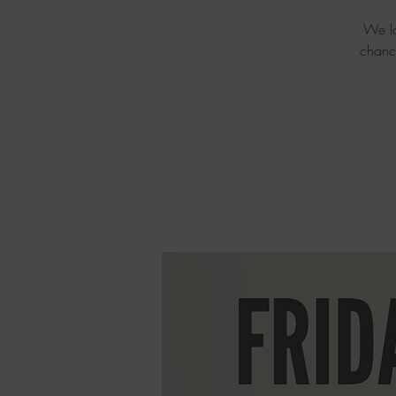
We lo
chanc