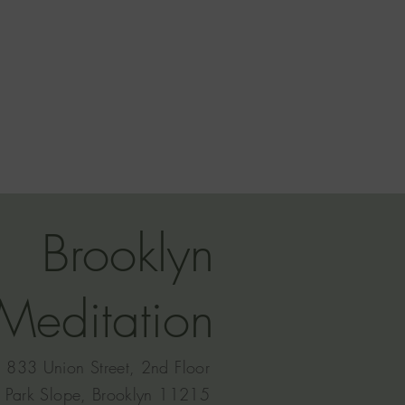
Brooklyn
Meditation
833 Union Street, 2nd Floor
Park Slope, Brooklyn 11215