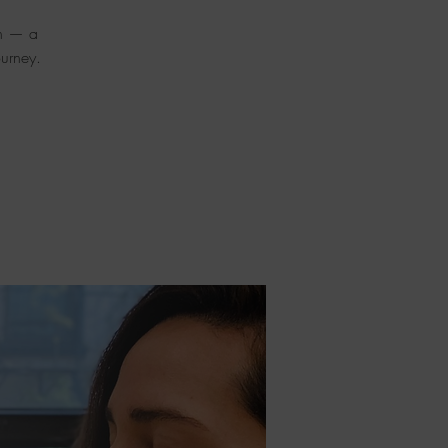
on — a
urney.