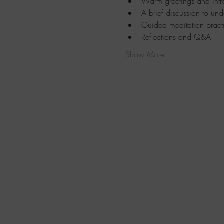
Warm greetings and intr
A brief discussion to und
Guided meditation pract
Reflections and Q&A
Show More