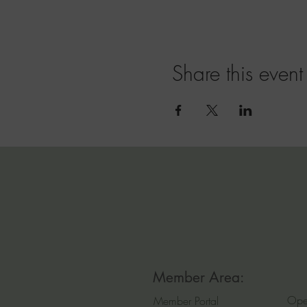
Share this event
Member Area:
Ope
Member Portal