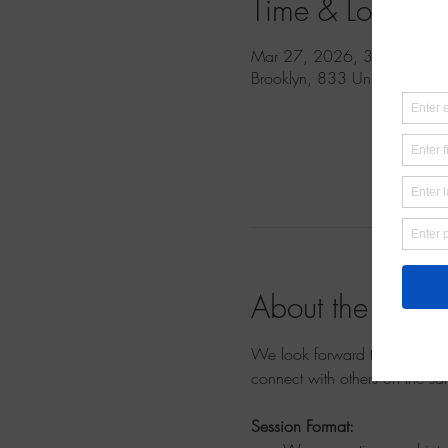
Time & Location
Mar 27, 2026, 3:00 PM – 
Brooklyn, 833 Union St, Br
About the event
We look forward to welcoming
connect with others on the sa
Session Format: