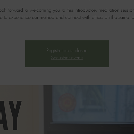
ok forward to welcoming you to this introductory meditation sessi
e to experience our method and connect with others on the same jo
Registration is closed
See other events