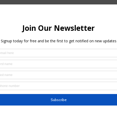
– 11:00 AM
cnic house, Brooklyn, NY, USA
 with peace and calm in your mind.  During your grueling quarantined