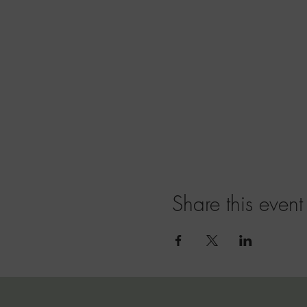
Share this event