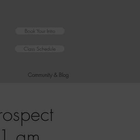
Book Your Intro
Class Schedule
Community & Blog
rospect
11 am