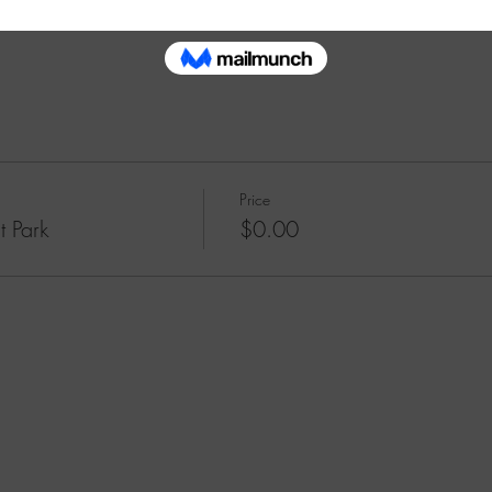
ooklyn Meditation fellow meditators in emptying and cleansing our mi
Price
t Park
$0.00