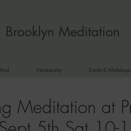
Brooklyn Meditation
thod
Membership
Events & Workshops
g Meditation at P
 Sept 5th Sat 10-