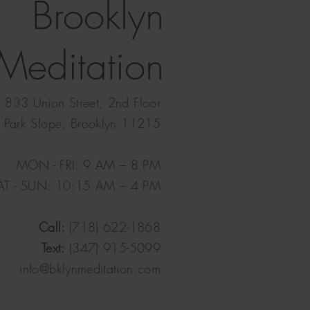
Brooklyn
Meditation
833 Union Street, 2nd Floor
Park Slope, Brooklyn 11215
MON - FRI: 9 AM – 8 PM
AT - SUN: 10:15 AM – 4 PM​
Call:
(718) 622-1868
Text:
(347) 915-5099
info@bklynmeditation.com