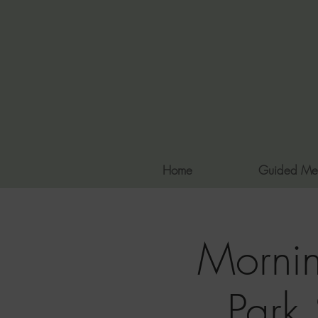
Home
Guided Me
Mornin
Park