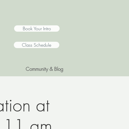
Book Your Intro
Class Schedule
Community & Blog
tion at
@ 11 am