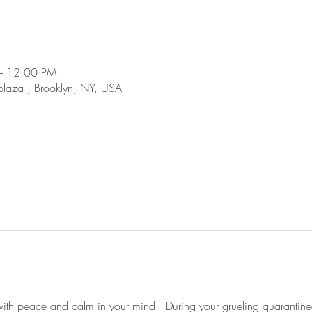
– 12:00 PM
plaza , Brooklyn, NY, USA
 with peace and calm in your mind.  During your grueling quarantined