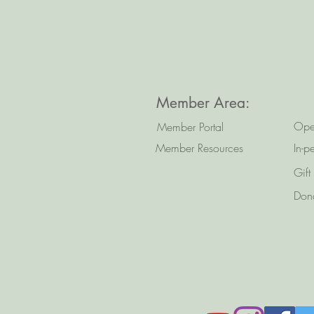
Member Area:
Ope
Member Portal
Member Resources
In-p
Gift
Don