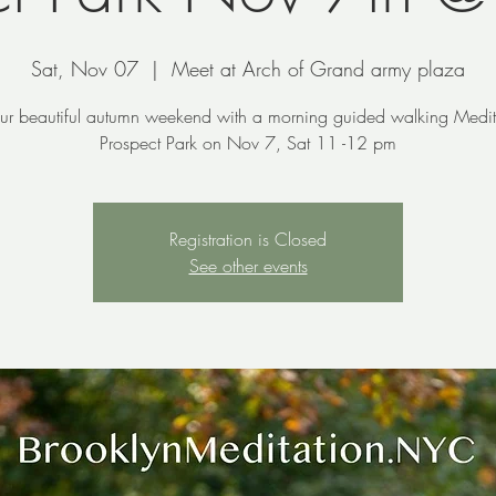
Sat, Nov 07
  |  
Meet at Arch of Grand army plaza
our beautiful autumn weekend with a morning guided walking Medit
Prospect Park on Nov 7, Sat 11 -12 pm
Registration is Closed
See other events