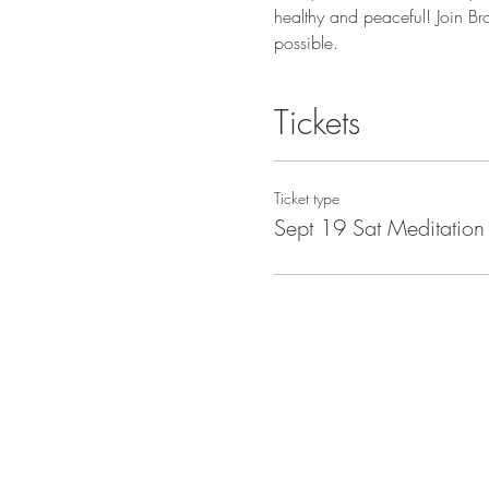
healthy and peaceful! Join Br
possible.
Tickets
Ticket type
Sept 19 Sat Meditation 