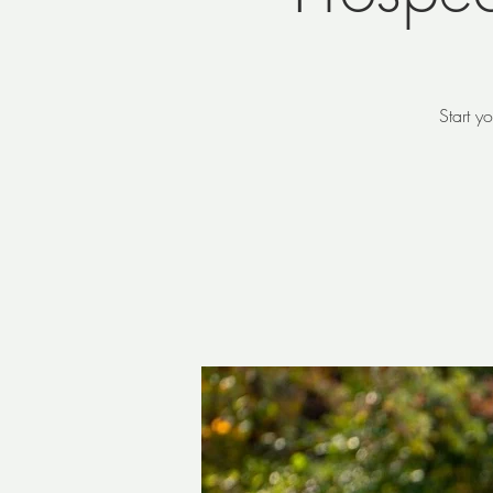
Start y