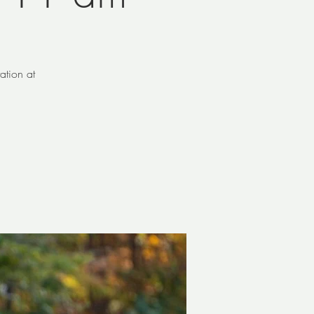
ation at