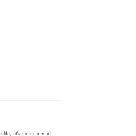
 life, let's keep our mind 