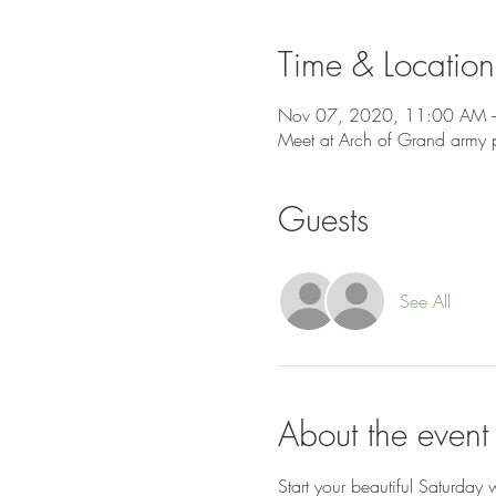
Time & Location
Nov 07, 2020, 11:00 AM 
Meet at Arch of Grand army 
Guests
See All
About the event
Start your beautiful Saturday