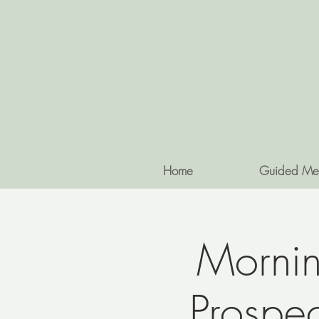
Home
Guided Me
Mornin
Prospe