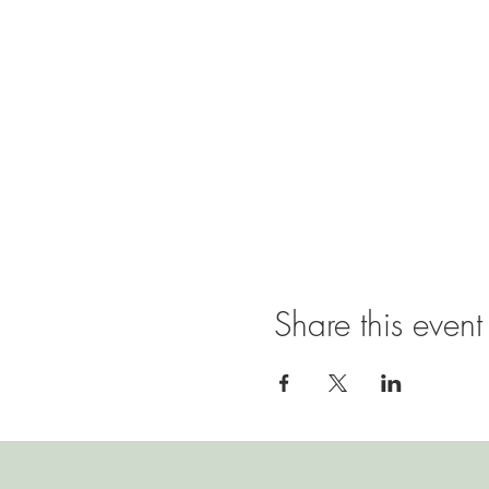
Share this event