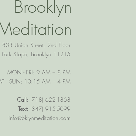
Brooklyn
Meditation
833 Union Street, 2nd Floor
Park Slope, Brooklyn 11215
MON - FRI: 9 AM – 8 PM
AT - SUN: 10:15 AM – 4 PM​
Call:
(718) 622-1868
Text:
(347) 915-5099
info@bklynmeditation.com