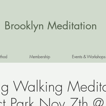
Brooklyn Meditation
thod
Membership
Events & Workshops
g Walking Medita
ct Park Nov 7th 