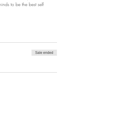
nds to be the best self 
Sale ended