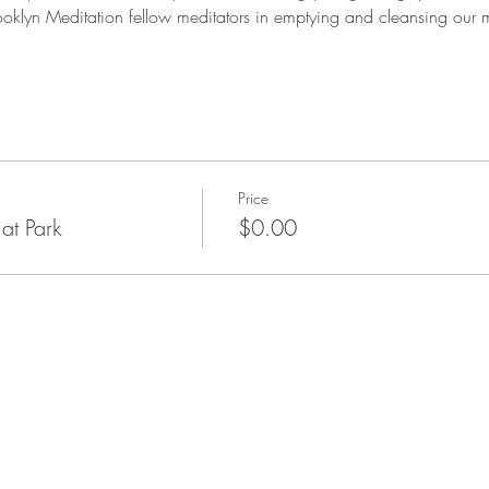
ooklyn Meditation fellow meditators in emptying and cleansing our mi
Price
at Park
$0.00