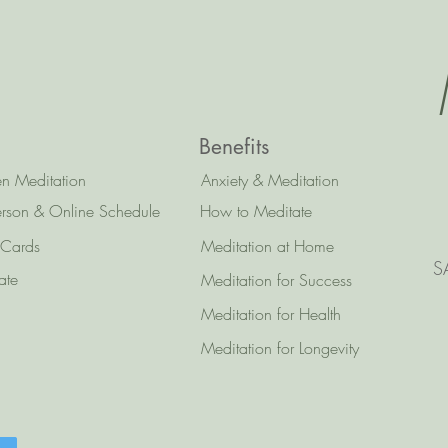
Benefits
n Meditation
Anxiety & Meditation
erson & Online Schedule
How to Meditate
 Cards
Meditation at Home
S
ate
Meditation for Success
Meditation for Health
Meditation for Longevity