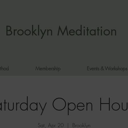
Brooklyn Meditation
thod
Membership
Events & Workshops
aturday Open Hou
Sat, Apr 20
  |  
Brooklyn