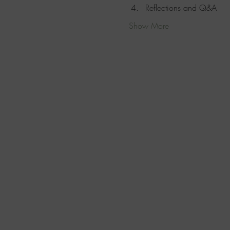
Reflections and Q&A
Show More