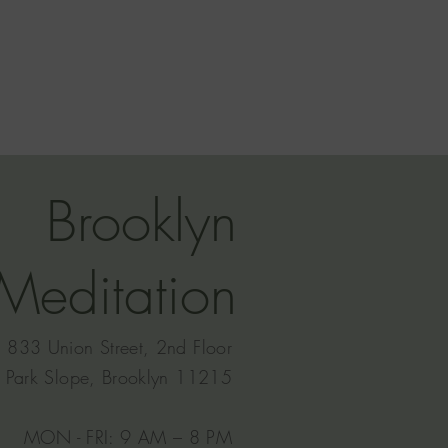
Brooklyn
Meditation
833 Union Street, 2nd Floor
Park Slope, Brooklyn 11215
MON - FRI: 9 AM – 8 PM