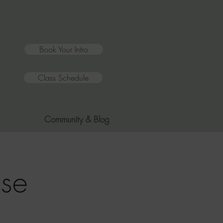
Book Your Intro
Class Schedule
Community & Blog
se