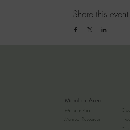
Share this event
Member Area:
Ope
Member Portal
Member Resources
In-p
Gift