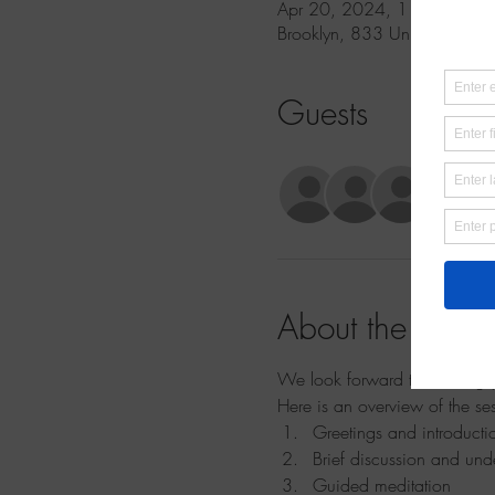
Apr 20, 2024, 11:30 AM 
Brooklyn, 833 Union St 2nd 
Guests
See Al
About the event
We look forward to meeting yo
Here is an overview of the se
Greetings and introducti
Brief discussion and und
Guided meditation