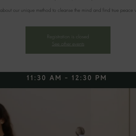
 about our unique method to cleanse the mind and find true peace w
Registration is closed
See other events