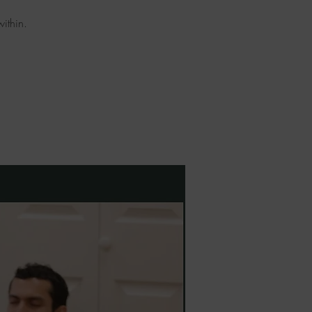
ithin.