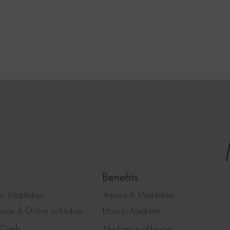
Benefits
n Meditation
Anxiety & Meditation
erson & Online Schedule
How to Meditate
 Cards
Meditation at Home