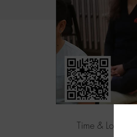
Time & Location