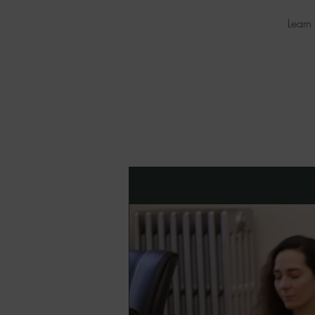
Learn