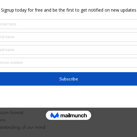
– 12:30 PM
floor, Brooklyn, NY 11215, USA
l
u at this introductory meditation session!
ssion format:
ons
erstanding of our mind