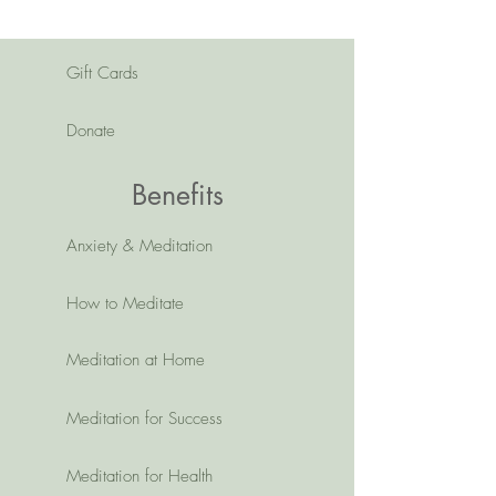
Gift Cards
Donate
Benefits
Anxiety & Meditation
How to Meditate
Meditation at Home
Meditation for Success
Meditation for Health