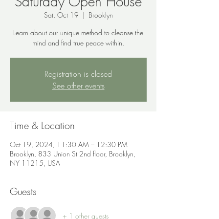
Saturday Open House
Sat, Oct 19
  |  
Brooklyn
Learn about our unique method to cleanse the
mind and find true peace within.
Registration is closed
See other events
Time & Location
Oct 19, 2024, 11:30 AM – 12:30 PM
Brooklyn, 833 Union St 2nd floor, Brooklyn,
NY 11215, USA
Guests
+ 1 other guests