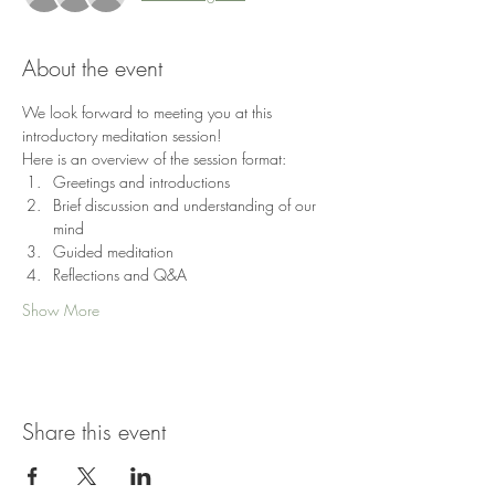
About the event
We look forward to meeting you at this 
introductory meditation session!
Here is an overview of the session format:
Greetings and introductions
Brief discussion and understanding of our 
mind
Guided meditation
Reflections and Q&A
Show More
Share this event