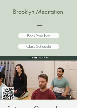
Brooklyn Meditation
Book Your Intro
Class Schedule