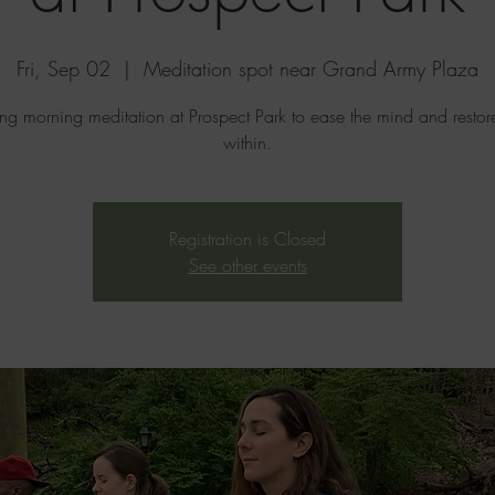
Fri, Sep 02
  |  
Meditation spot near Grand Army Plaza
ing morning meditation at Prospect Park to ease the mind and resto
within.
Registration is Closed
See other events