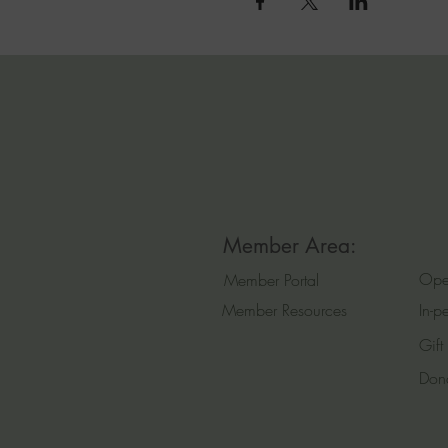
Member Area:
Ope
Member Portal
Member Resources
In-p
Gift
Don