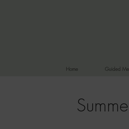
Home
Guided Me
Summer