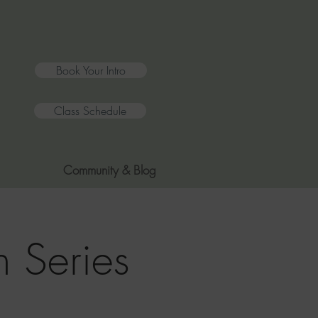
Book Your Intro
Class Schedule
Community & Blog
 Series