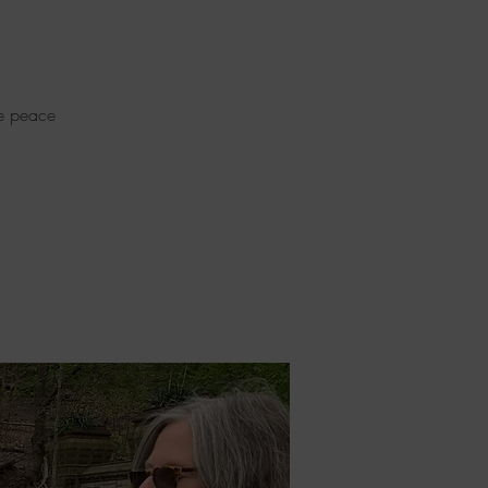
re peace