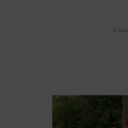
A relax