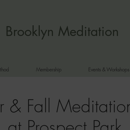
Brooklyn Meditation
thod
Membership
Events & Workshops
 & Fall Meditation
at Prospect Park