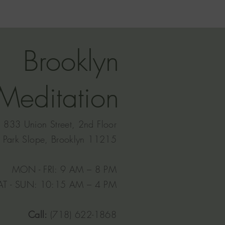
Brooklyn
Meditation
833 Union Street, 2nd Floor
Park Slope, Brooklyn 11215
MON - FRI: 9 AM – 8 PM
AT - SUN: 10:15 AM – 4 PM​
Call:
(718) 622-1868