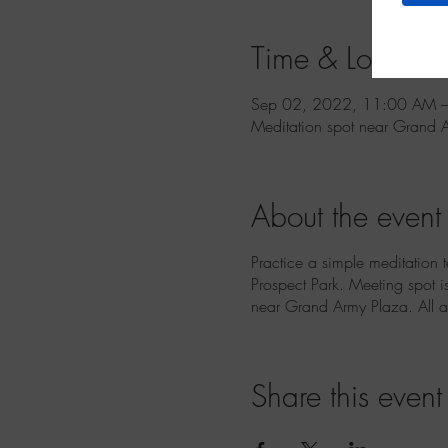
Time & Location
Sep 02, 2022, 11:00 AM –
Meditation spot near Grand 
About the event
Practice a simple meditation 
Prospect Park. Meeting spot i
near Grand Army Plaza. All 
Share this event