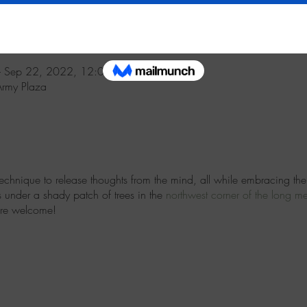
 Sep 22, 2022, 12:00 PM
Army Plaza
technique to release thoughts from the mind, all while embracing the
s under a shady patch of trees in the
northwest
corner of the long 
are welcome!