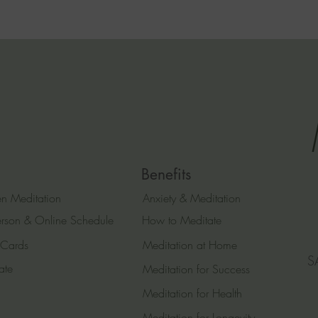
Benefits
n Meditation
Anxiety & Meditation
erson & Online Schedule
How to Meditate
 Cards
Meditation at Home
S
ate
Meditation for Success
Meditation for Health
Meditation for Longevity