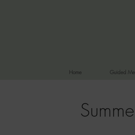
Home
Guided Me
Summer