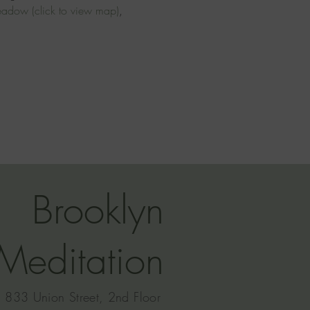
meadow
(click to view map)
, 
Brooklyn
Meditation
833 Union Street, 2nd Floor