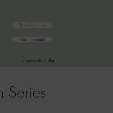
Book Your Intro
Class Schedule
Community & Blog
 Series