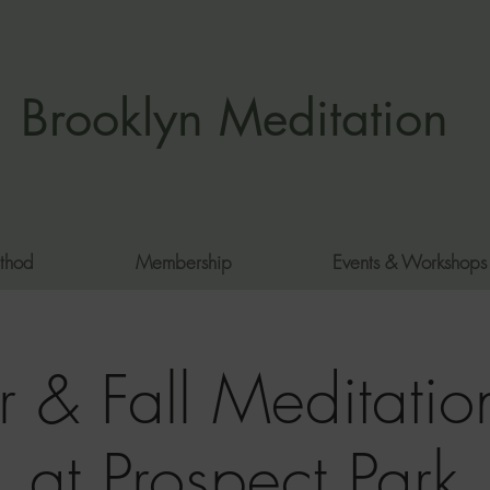
Brooklyn Meditation
thod
Membership
Events & Workshops
 & Fall Meditation
at Prospect Park