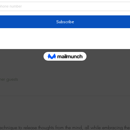
– 12:00 PM
Army Plaza
her guests
technique to release thoughts from the mind, all while embracing the