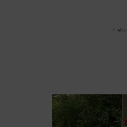
A relax