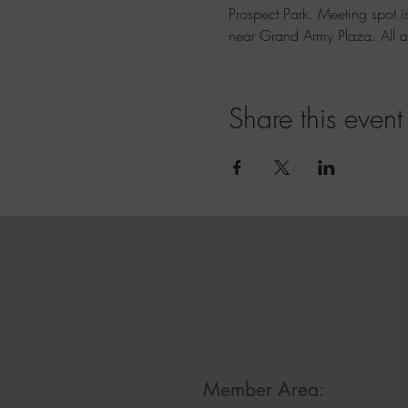
Prospect Park. Meeting spot is
near Grand Army Plaza. All 
Share this event
Member Area: