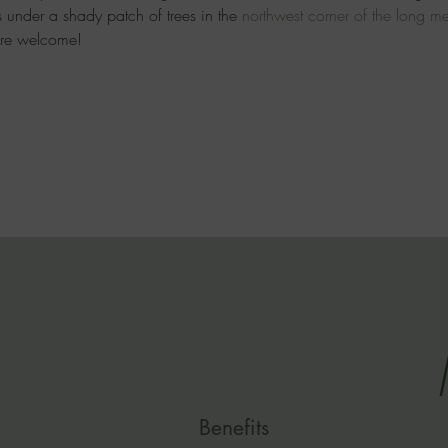
 under a shady patch of trees in the 
northwest
 corner of the long 
are welcome!
Benefits