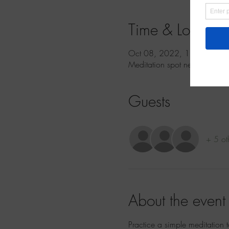
Time & Location
Oct 08, 2022, 11:00 AM 
Meditation spot near Grand 
Guests
+ 5 ot
About the event
Practice a simple meditation 