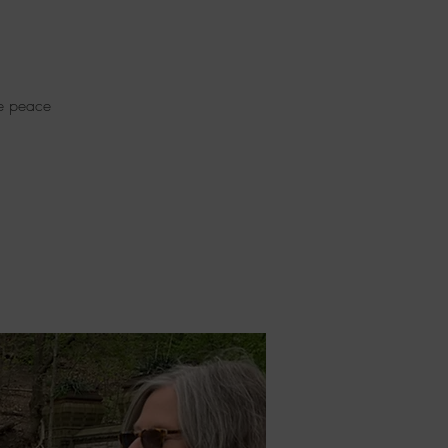
re peace