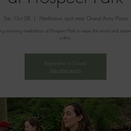
Sat, Oct 08
  |  
Meditation spot near Grand Army Plaza
ing morning meditation at Prospect Park to ease the mind and resto
within.
Registration is Closed
See other events