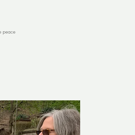
re peace