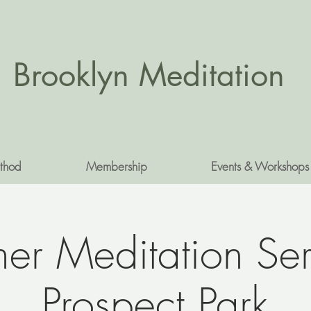
Brooklyn Meditation
thod
Membership
Events & Workshops
r Meditation Ser
Prospect Park