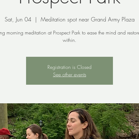
Sat, Jun 04
  |  
Meditation spot near Grand Army Plaza
ing morning meditation at Prospect Park to ease the mind and resto
within.
Registration is Closed
See other events