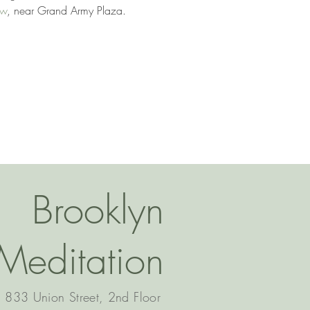
ow
, near Grand Army Plaza. 
Brooklyn
Meditation
833 Union Street, 2nd Floor