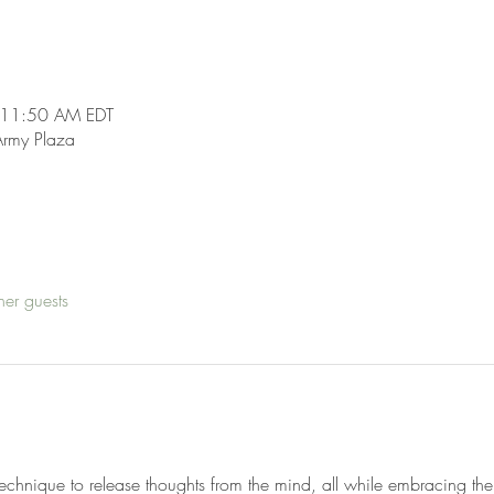
 11:50 AM EDT
Army Plaza
her guests
technique to release thoughts from the mind, all while embracing the