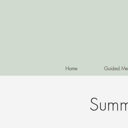
Home
Guided Me
Summe