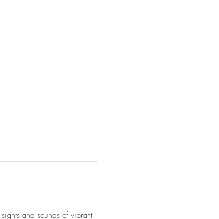
 sights and sounds of vibrant 