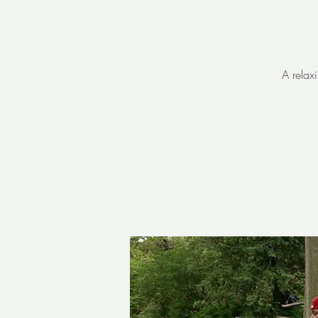
A relax