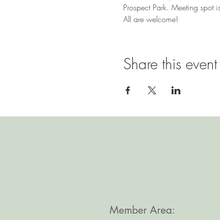
Prospect Park. Meeting spot is
All are welcome!
Share this event
Member Area: