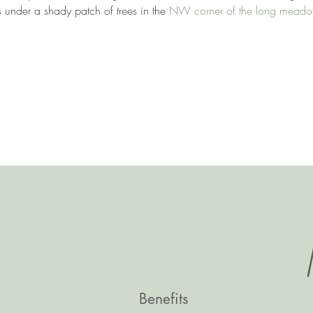
 under a shady patch of trees in the 
NW corner of the long mead
Benefits