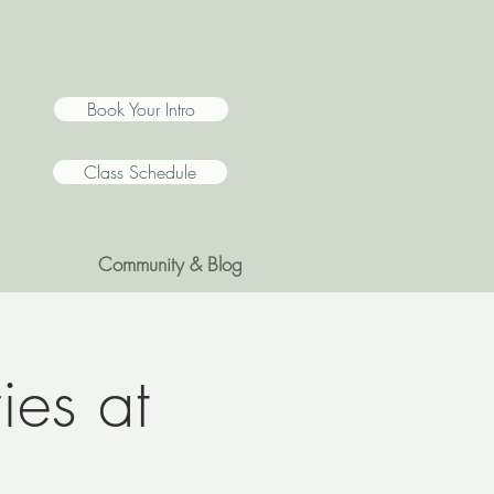
Book Your Intro
Class Schedule
Community & Blog
ies at