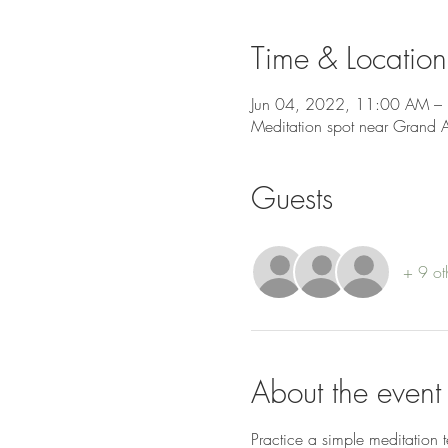
Time & Location
Jun 04, 2022, 11:00 AM –
Meditation spot near Grand 
Guests
+ 9 ot
About the event
Practice a simple meditation 