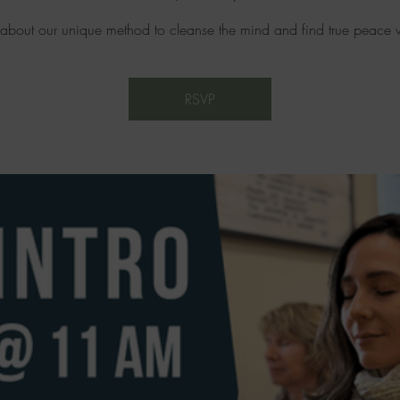
 about our unique method to cleanse the mind and find true peace w
RSVP