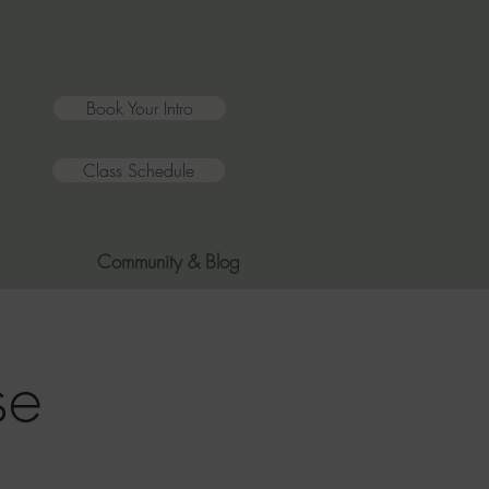
Book Your Intro
Class Schedule
Community & Blog
se