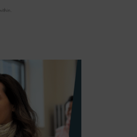
ithin.