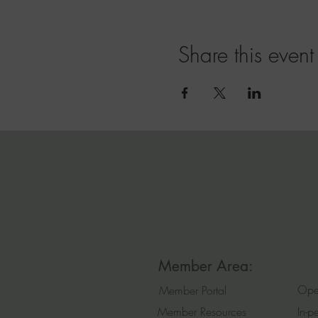
Share this event
Member Area:
Ope
Member Portal
Member Resources
In-p