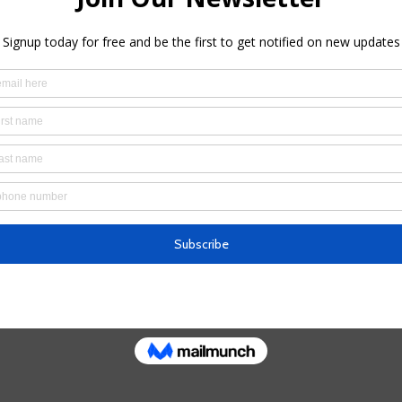
u at this introductory meditation session!
ssion format:
ons
erstanding of our mind