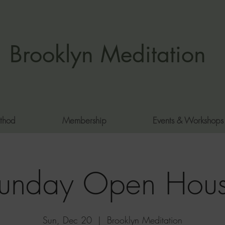
Brooklyn Meditation
thod
Membership
Events & Workshops
unday Open Hou
Sun, Dec 20
  |  
Brooklyn Meditation