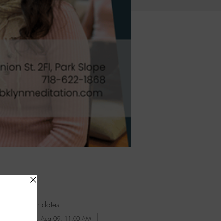
Other dates
Sun, Aug 09, 11:00 AM