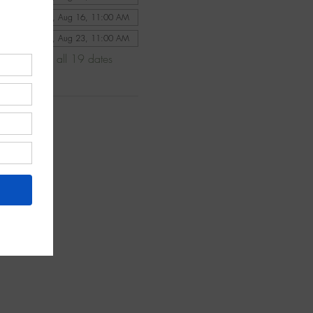
Sun, Aug 16, 11:00 AM
Sun, Aug 23, 11:00 AM
View all 19 dates