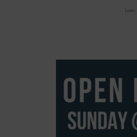
Learn