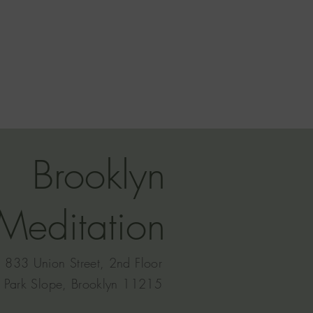
Brooklyn
Meditation
833 Union Street, 2nd Floor
Park Slope, Brooklyn 11215