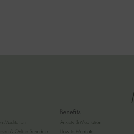
Benefits
n Meditation
Anxiety & Meditation
erson & Online Schedule
How to Meditate