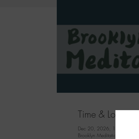
Time & Location
Dec 20, 2026, 11:00 AM 
Brooklyn Meditation, 833 Un