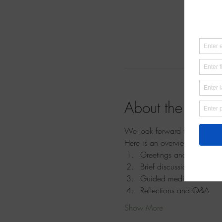
About the event
We look forward to meeting yo
Here is an overview of the se
Greetings and introducti
Brief discussion and und
Guided meditation
Reflections and Q&A
Show More