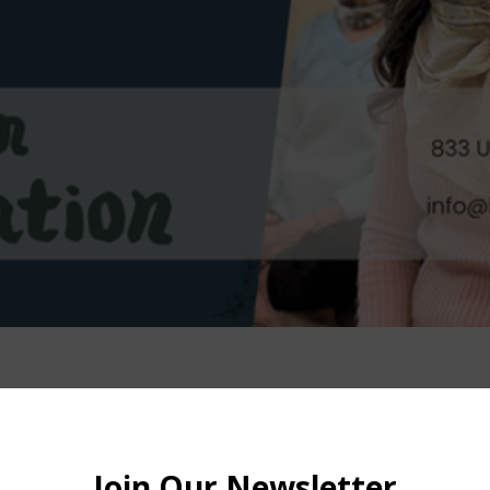
– 12:00 PM
ion St 2nd floor, Brooklyn, NY 11215, USA