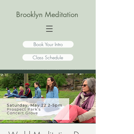
Brooklyn Meditation
Book Your Intro
Class Schedule