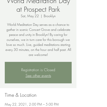
World Meditation Day
at Prospect Park
Sat, May 22
  |  
Brooklyn
World Meditation Day serves as a chance to
gather in scenic Concert Grove and celebrate
peace and unity in Brooklyn! By caring for
ourselves, we in turn care for this borough we
love so much. Live, guided meditations starting
every 30 minutes, on the hour and half past. All
are welcome!
Registration is Closed
See other events
Time & Location
May 22, 2021, 2:00 PM – 5:00 PM