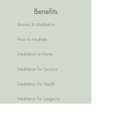
Benefits
Anxiety & Meditation
How to Meditate
Meditation at Home
Meditation for Success
Meditation for Health
Meditation for Longevity
Member Area:
Member Portal