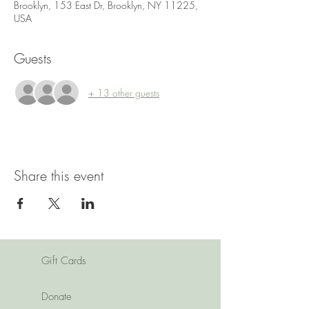
Brooklyn, 153 East Dr, Brooklyn, NY 11225,
USA
Guests
+ 13 other guests
Share this event
Gift Cards
Donate