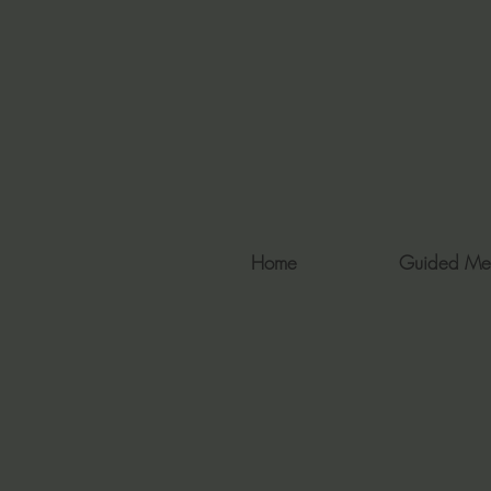
Home
Guided Me