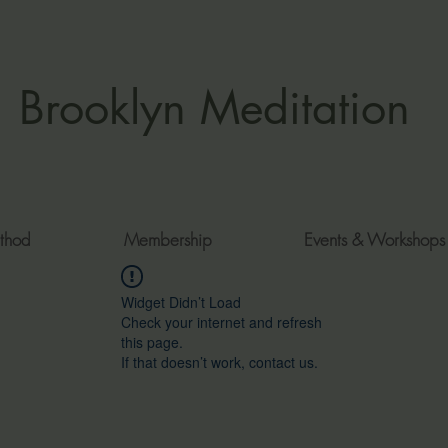
Brooklyn Meditation
thod
Membership
Events & Workshops
Widget Didn’t Load
Check your internet and refresh
this page.
If that doesn’t work, contact us.