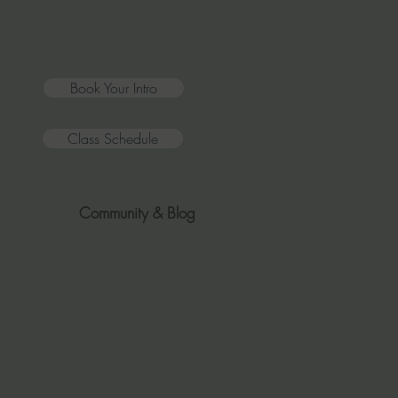
Book Your Intro
Class Schedule
Community & Blog