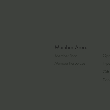
Member Area:
Ope
Member Portal
Member Resources
In-p
Gift
Don