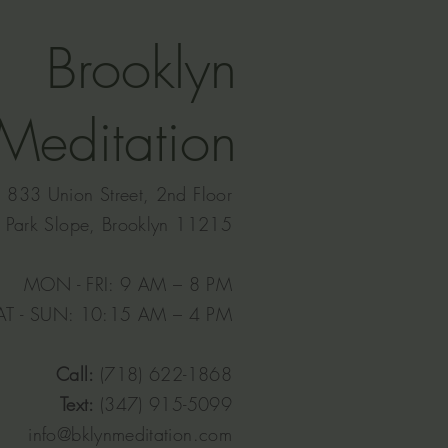
Brooklyn
Meditation
833 Union Street, 2nd Floor
Park Slope, Brooklyn 11215
MON - FRI: 9 AM – 8 PM
AT - SUN: 10:15 AM – 4 PM​
Call:
(718) 622-1868
Text:
(347) 915-5099
info@bklynmeditation.com