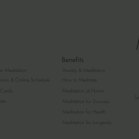
Benefits
n Meditation
Anxiety & Meditation
erson & Online Schedule
How to Meditate
 Cards
Meditation at Home
S
ate
Meditation for Success
Meditation for Health
Meditation for Longevity