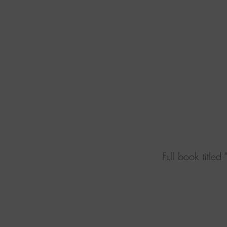
Book d
Full book titled "The Era