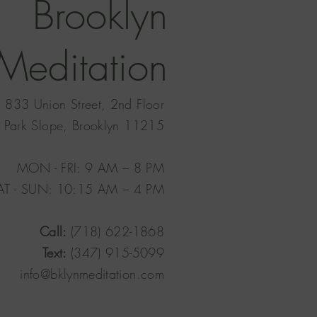
Brooklyn
Meditation
833 Union Street, 2nd Floor
Park Slope, Brooklyn 11215
MON - FRI: 9 AM – 8 PM
AT - SUN: 10:15 AM – 4 PM​
Call:
(718) 622-1868
Text:
(347) 915-5099
info@bklynmeditation.com