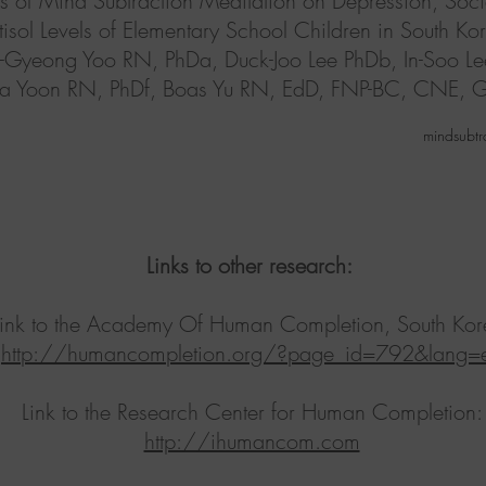
fects of Mind Subtraction Meditation on Depression, Soci
isol Levels of Elementary School Children in South Kore
g-Gyeong Yoo RN, PhDa, Duck-Joo Lee PhDb, In-Soo L
i-Ra Yoon RN, PhDf, Boas Yu RN, EdD, FNP-BC, CNE,
mindsubtr
Links to other research:
Link to the Academy Of Human Completion, South Kor
http://humancompletion.org/?page_id=792&lang=
Link to the Research Center for Human Completion:
http://ihumancom.com