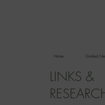
Home
Guided Me
LINKS &
RESEARC