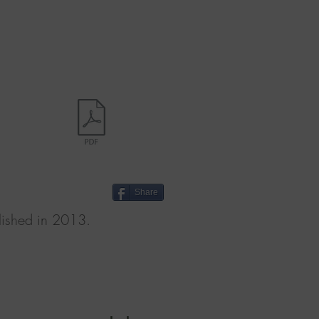
Share
shed in 2013.