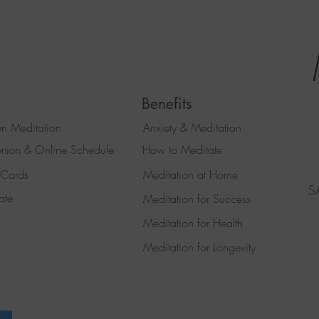
Benefits
n Meditation
Anxiety & Meditation
erson & Online Schedule
How to Meditate
 Cards
Meditation at Home
S
ate
Meditation for Success
Meditation for Health
Meditation for Longevity