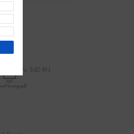
rvivors'
Trial in
D, Boas J Yu, EdD RN
cerNursing.pdf