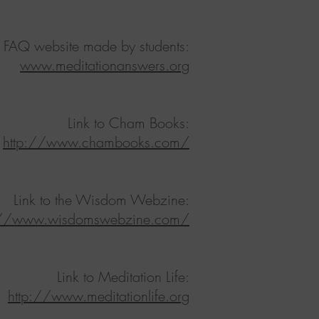
o FAQ website made by students:
www.meditationanswers.org
Link to Cham Books:
http://www.chambooks.com/
Link to the Wisdom Webzine:
://www.wisdomswebzine.com/
Link to Meditation Life:
http://www.meditationlife.org