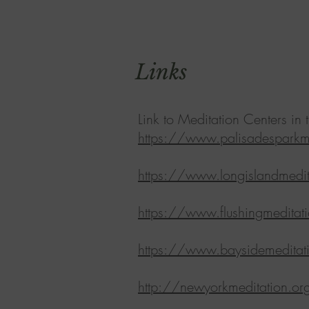
Links
Link to Meditation Centers i
https://www.palisadesparkme
https://www.longislandmedit
https://www.flushingmeditat
https://www.baysidemeditat
http://newyorkmeditation.or