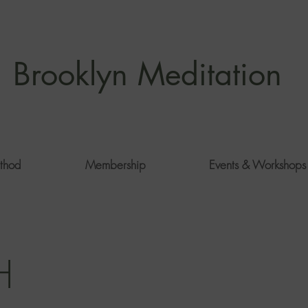
Brooklyn Meditation
thod
Membership
Events & Workshops
H