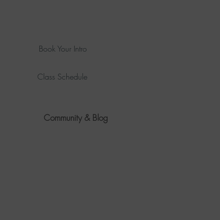
Book Your Intro
Class Schedule
Community & Blog