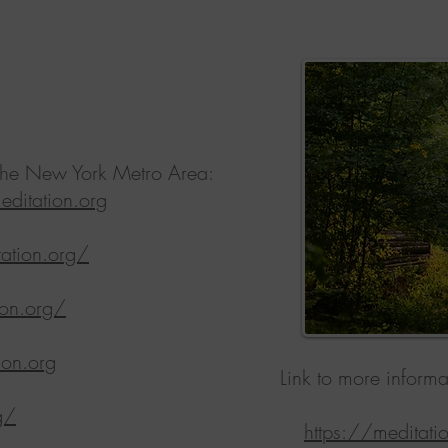
n the New York Metro Area:
ditation.org
ation.org/
ion.org/
ion.org
Link to more informa
g/
https://meditat