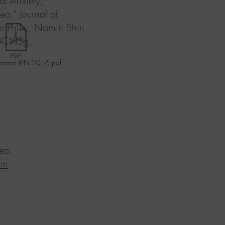
al Anxiety,
a." Journal of
ee PhDc, Namin Shin
 GCNSg,
action JPN 2016.pdf
ea:
en