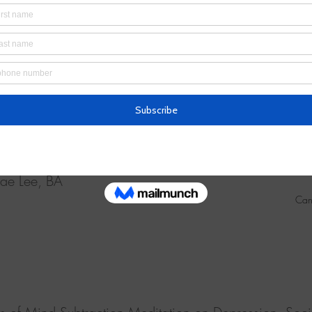
fects of Mind Subtraction Meditation on Breast Cancer Su
ell-being and Sleep Quality: A Randomized Controlled 
 MiRa Yun, PhD, Misoon Song, PhD, Kyung-Hae Jung, M
ae Lee, BA
Can