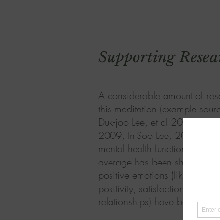
Supporting Resea
A considerable amount of res
this meditation (example sour
Duk-joo Lee, et al 2012, Sun
2009, In-Soo Lee, 2010) sugg
mental health functioning; pe
average has been shown to d
positive emotions (like happines
positivity, satisfaction of life,
relationships) have been shown