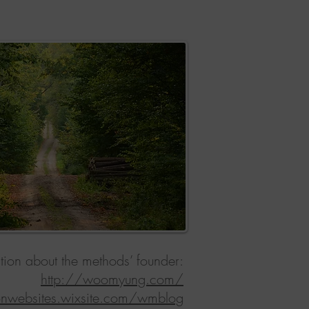
tion about the methods’ founder:
http://woomyung.com/
ionwebsites.wixsite.com/wmblog