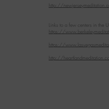
http://newjerseymeditation.o
Links to a few centers in the U
https://www.berkeleymeditat
https://www.lasvegasmeditat
http://heartlandmeditation.