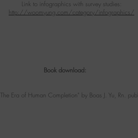
Link to infographics with survey studies:
http://woomyung.com/category/infographics/
ownload:
 of Human Completion" by Boas J. Yu, Rn. publi