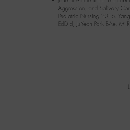
Journal Article titled "The Ef
Aggression, and Salivary Cort
Pediatric Nursing 2016. Yan
EdD d,
Ju-Yeon Park BAe, M