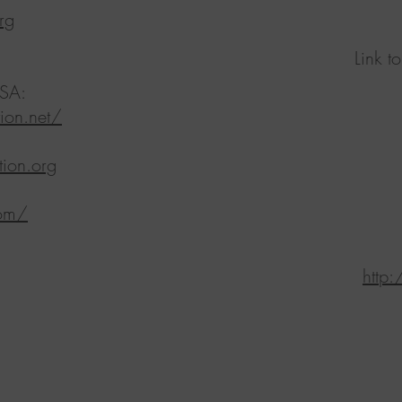
rg
Link t
SA:​
ion.net/
ion.org
com/
http