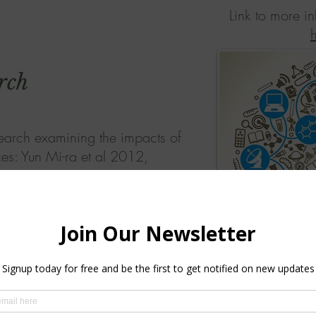
Link to more i
rch
earch examining the impacts of
ces: Yun Mi-ra et al 2012,
g-Ran Yi 2009, Kim- Mi-Han,
ests benefits on health and
rceived negative emotions on
ecrease, while perceived
s, self-respect, self-efficiency,
 and interpersonal
 to significantly increase.