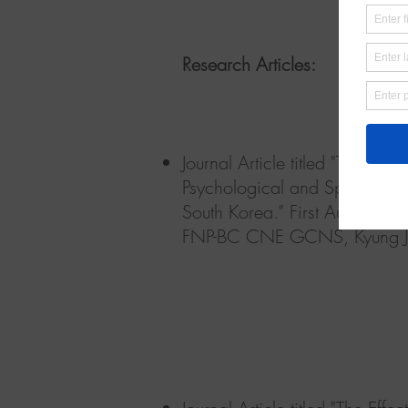
Research Articles:
Journal Article titled "The Ef
Psychological and Spiritual W
South Korea."
First Authors:
FNP-BC CNE GCNS, Kyung J