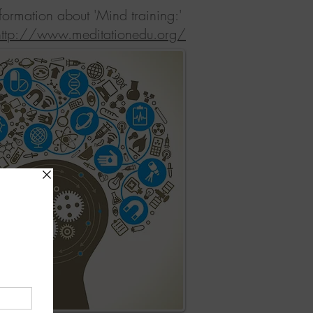
nformation about 'Mind training:'
http://www.meditationedu.org/