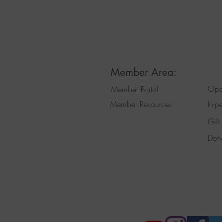
Member Area:
Ope
Member Portal
Member Resources
In-p
Gift
Don